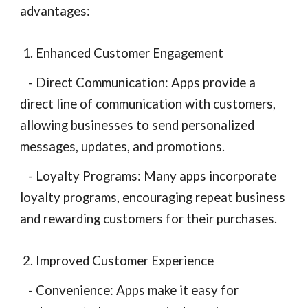
advantages:
1. Enhanced Customer Engagement
- Direct Communication: Apps provide a
direct line of communication with customers,
allowing businesses to send personalized
messages, updates, and promotions.
- Loyalty Programs: Many apps incorporate
loyalty programs, encouraging repeat business
and rewarding customers for their purchases.
2. Improved Customer Experience
- Convenience: Apps make it easy for