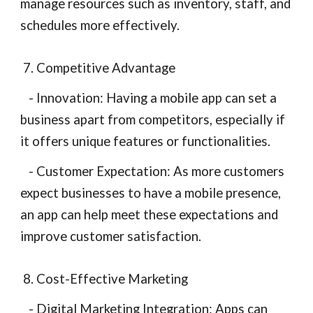
manage resources such as inventory, staff, and
schedules more effectively.
7. Competitive Advantage
- Innovation: Having a mobile app can set a
business apart from competitors, especially if
it offers unique features or functionalities.
- Customer Expectation: As more customers
expect businesses to have a mobile presence,
an app can help meet these expectations and
improve customer satisfaction.
8. Cost-Effective Marketing
- Digital Marketing Integration: Apps can