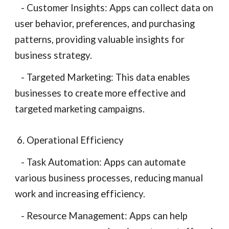
- Customer Insights: Apps can collect data on
user behavior, preferences, and purchasing
patterns, providing valuable insights for
business strategy.
- Targeted Marketing: This data enables
businesses to create more effective and
targeted marketing campaigns.
6. Operational Efficiency
- Task Automation: Apps can automate
various business processes, reducing manual
work and increasing efficiency.
- Resource Management: Apps can help