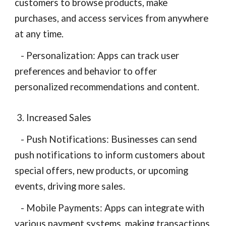
customers to browse products, make
purchases, and access services from anywhere
at any time.
- Personalization: Apps can track user
preferences and behavior to offer
personalized recommendations and content.
3. Increased Sales
- Push Notifications: Businesses can send
push notifications to inform customers about
special offers, new products, or upcoming
events, driving more sales.
- Mobile Payments: Apps can integrate with
various payment systems, making transactions