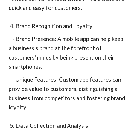
quick and easy for customers.
4. Brand Recognition and Loyalty
- Brand Presence: A mobile app can help keep
a business's brand at the forefront of
customers' minds by being present on their
smartphones.
- Unique Features: Custom app features can
provide value to customers, distinguishing a
business from competitors and fostering brand
loyalty.
5. Data Collection and Analysis