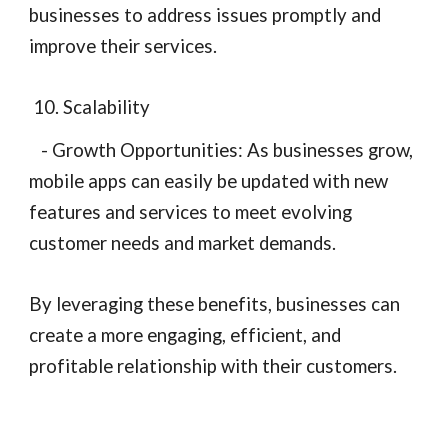
businesses to address issues promptly and
improve their services.
10. Scalability
- Growth Opportunities: As businesses grow,
mobile apps can easily be updated with new
features and services to meet evolving
customer needs and market demands.
By leveraging these benefits, businesses can
create a more engaging, efficient, and
profitable relationship with their customers.