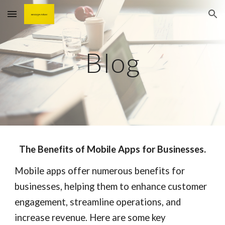
Skip to main content
Skip to navigation
Blog
The Benefits of Mobile Apps for Businesses.
Mobile apps offer numerous benefits for
businesses, helping them to enhance customer
engagement, streamline operations, and
increase revenue. Here are some key