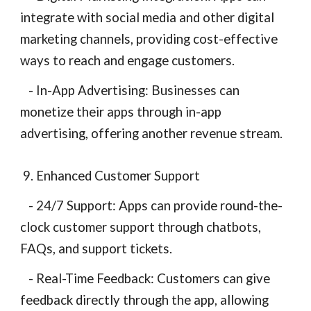
integrate with social media and other digital
marketing channels, providing cost-effective
ways to reach and engage customers.
- In-App Advertising: Businesses can
monetize their apps through in-app
advertising, offering another revenue stream.
9. Enhanced Customer Support
- 24/7 Support: Apps can provide round-the-
clock customer support through chatbots,
FAQs, and support tickets.
- Real-Time Feedback: Customers can give
feedback directly through the app, allowing